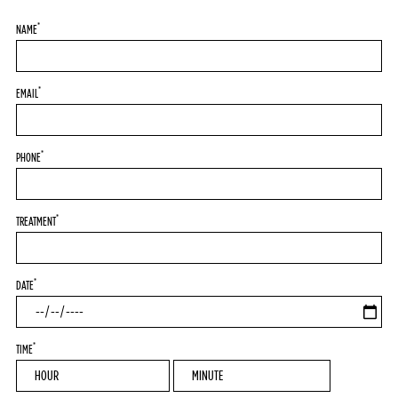
*
NAME
*
EMAIL
*
PHONE
*
TREATMENT
*
DATE
*
TIME