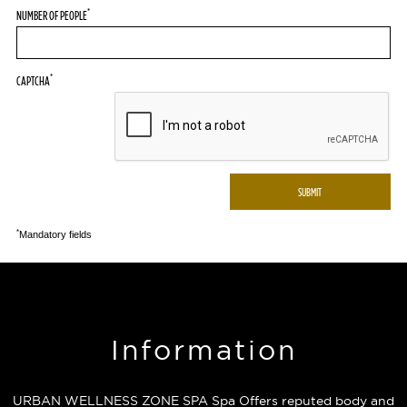
*
NUMBER OF PEOPLE
*
CAPTCHA
*
Mandatory fields
Information
URBAN WELLNESS ZONE SPA Spa Offers reputed body and