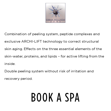
Combination of peeling system, peptide complexes and
exclusive ARCHI-LIFT technology to correct structural
skin aging. Effects on the three essential elements of the
skin-water, proteins, and lipids – for active lifting from the
inside.
Double peeling system without risk of irritation and
recovery period.
BOOK A SPA