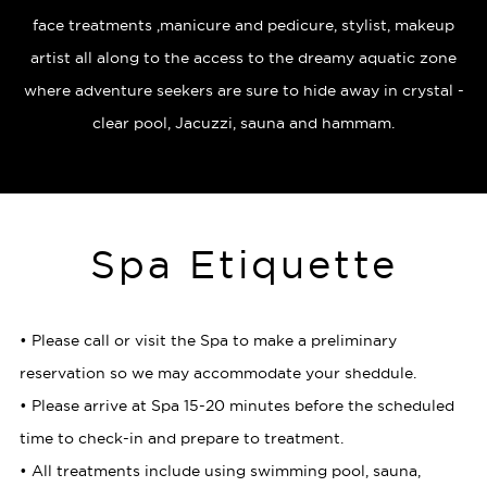
face treatments ,manicure and pedicure, stylist, makeup
artist all along to the access to the dreamy aquatic zone
where adventure seekers are sure to hide away in crystal -
clear pool, Jacuzzi, sauna and hammam.
Spa Etiquette
• Please call or visit the Spa to make a preliminary
reservation so we may accommodate your sheddule.
• Please arrive at Spa 15-20 minutes before the scheduled
time to check-in and prepare to treatment.
• All treatments include using swimming pool, sauna,