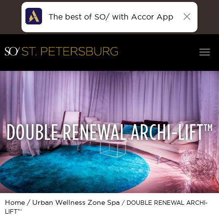
The best of SO/ with Accor App
DOUBLE RENEWAL ARCHI-LIFT™
Home
Urban Wellness Zone Spa
DOUBLE RENEWAL ARCHI-
LIFT™