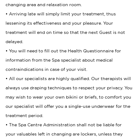
changing area and relaxation room.
• Arriving late will simply limit your treatment, thus
lessening its effectiveness and your pleasure. Your
treatment will end on time so that the next Guest is not
delayed.
• You will need to fill out the Health Questionnaire for
information from the Spa specialist about medical
contraindications in case of your visit.
• All our specialists are highly qualified. Our therapists will
always use draping techniques to respect your privacy. You
may wish to wear your own bikini or briefs, to comfort you
our specialist will offer you a single-use underwear for the
treatment period.
• The Spa Centre Administration shall not be liable for
your valuables left in changing are lockers, unless they