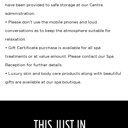
have been provided to safe storage at our Centre
administration.
• Please don’t use the mobile phones and loud
conversations as to keep the atmosphere suitable for
relaxation.
• Gift Certificate purchase is available for all spa
treatments or at value amount. Please contact our Spa
Reception for further details.
• Luxury skin and body care products along with beautiful
gifts are available at our spa boutique.
THIS JUST IN...