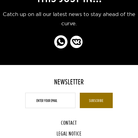
Catch up on all our latest news to stay ahead of the
curve.
NEWSLETTER
CONTACT
LEGAL NOTICE