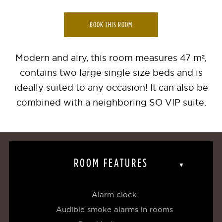
BOOK THIS ROOM
Modern and airy, this room measures 47 m²,
contains two large single size beds and is
ideally suited to any occasion! It can also be
combined with a neighboring SO VIP suite.
ROOM FEATURES
Alarm clock
Audible smoke alarms in rooms