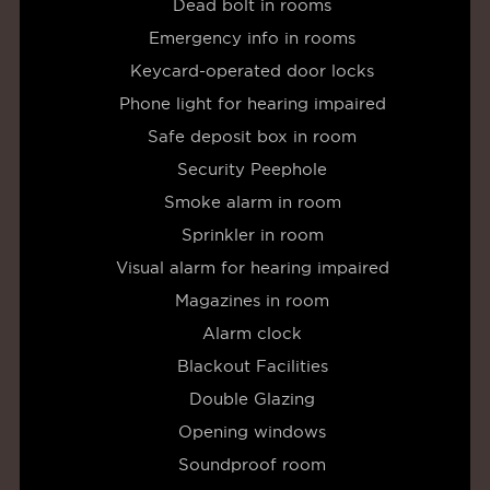
Dead bolt in rooms
Emergency info in rooms
Keycard-operated door locks
Phone light for hearing impaired
Safe deposit box in room
Security Peephole
Smoke alarm in room
Sprinkler in room
Visual alarm for hearing impaired
Magazines in room
Alarm clock
Blackout Facilities
Double Glazing
Opening windows
Soundproof room