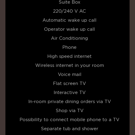
Suite Box
220/240 V AC
Automatic wake up call
Operator wake up call
Air Conditioning
Phone
High speed internet
Wireless internet in your room
Voice mail
Flat screen TV
Interactive TV
In-room private dining orders via TV
Shop via TV
Possibility to connect mobile phone to a TV
Separate tub and shower