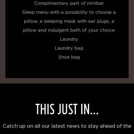
Complimentary part of minibar
Sleep menu with a possibility to choose a
pillow, a sleeping mask with ear plugs, a
pillow and indulgent bath of your choice
Laundry
Laundry bag
Shoe bag
THIS JUST IN...
Catch up on all our latest news to stay ahead of the