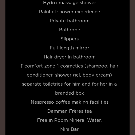
Hydro-massage shower
Rainfall shower experience
Private bathroom
Bathrobe
Slippers
Full-length mirror
Hair dryer in bathroom
[ comfort zone ] cosmetics (shampoo, hair
conditioner, shower gel, body cream)
separate toiletries for him and for her in a
branded box
Nespresso coffee making facilities
Damman Frères tea
Free in Room Mineral Water,
Mini Bar