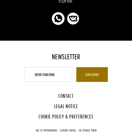
curve.
NEWSLETTER
CONTACT
LEGAL NOTICE
COOKIE POLICY & PREFERENCES
SO/ ST PETERSBURG - LUXURY HOTEL - SO STUDIO TWIN