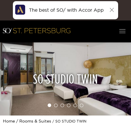
The best of SO/ with Accor App
SO STUDIO TWIN
Home
Rooms & Suites
SO STUDIO TWIN