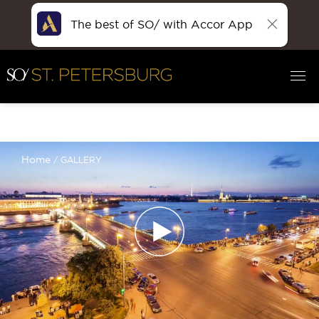
The best of SO/ with Accor App
Filter :
Home
GALLERY