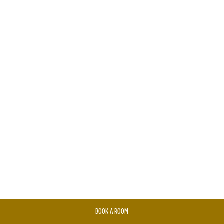
BOOK A ROOM